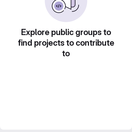
Explore public groups to
find projects to contribute
to