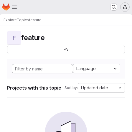
Homepage
Skip to main content
M
Explore
Topics
feature
feature
F
Language
Projects with this topic
Updated date
Sort by: