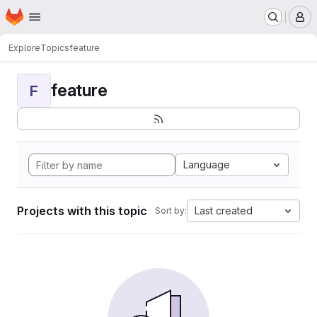
Homepage
Skip to main content
M
Explore
Topics
feature
feature
F
Language
Projects with this topic
Last created
Sort by: