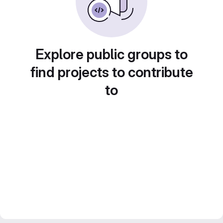
Explore public groups to
find projects to contribute
to