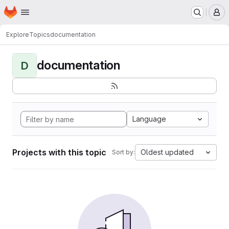
Homepage
Skip to main content
M
Explore
Topics
documentation
documentation
D
Language
Projects with this topic
Oldest updated
Sort by: