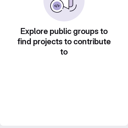
Explore public groups to
find projects to contribute
to