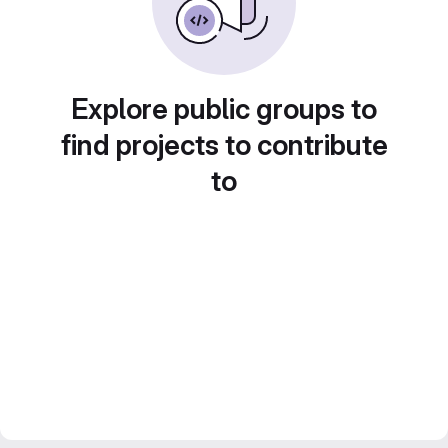
Explore public groups to
find projects to contribute
to