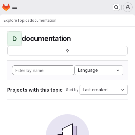
Homepage
Skip to main content
M
Explore
Topics
documentation
documentation
D
Language
Projects with this topic
Last created
Sort by: