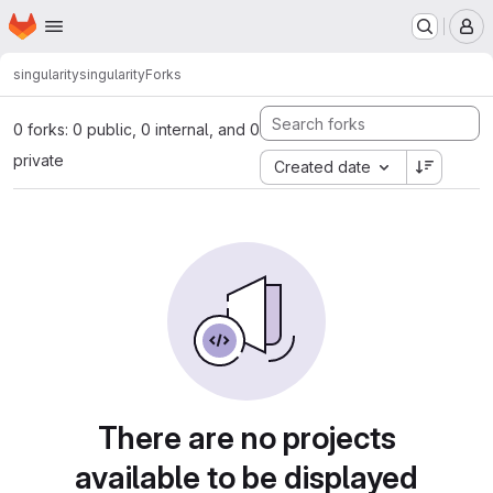
Homepage
Skip to main content
M
singularity
singularity
Forks
0 forks: 0 public, 0 internal, and 0
private
Created date
There are no projects
available to be displayed