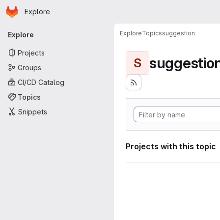
Homepage
Skip to main content
Explore
Primary navigation
Explore
Topics
suggestion
Explore
Projects
suggestio
S
Groups
CI/CD Catalog
Topics
Snippets
Projects with this topic