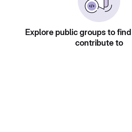
Explore public groups to find
contribute to