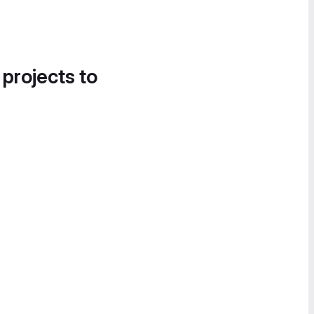
 projects to