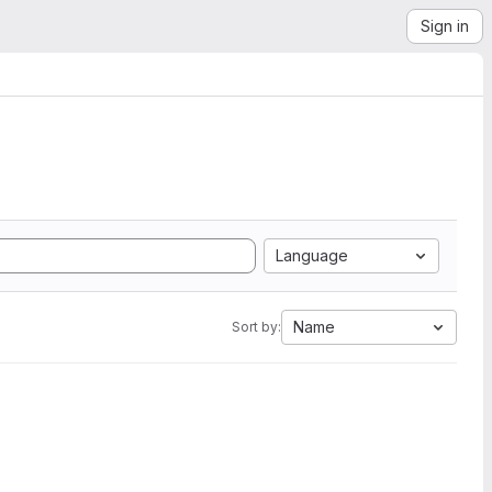
Sign in
Language
Name
Sort by: