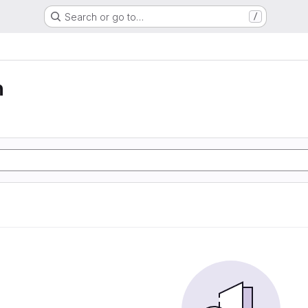
Search or go to…
/
n