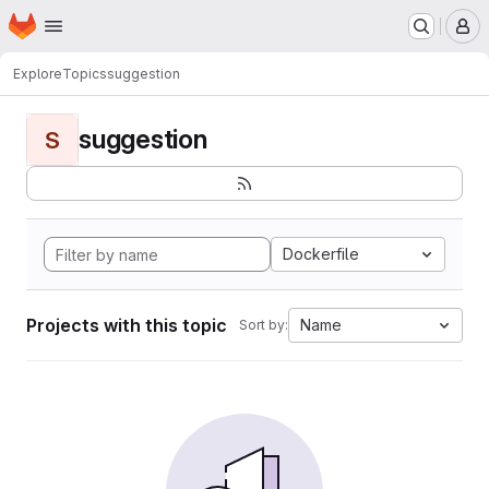
Homepage
Skip to main content
M
Explore
Topics
suggestion
suggestion
S
Dockerfile
Projects with this topic
Name
Sort by: