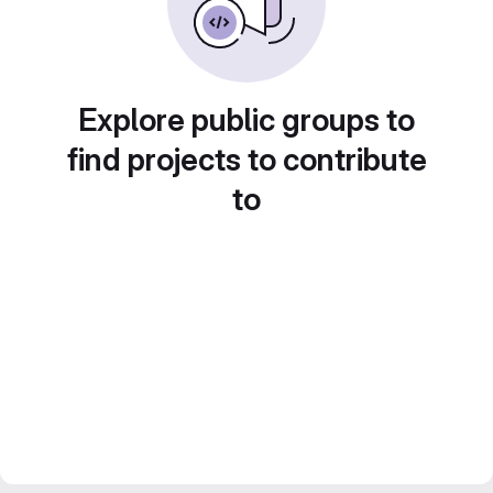
Explore public groups to
find projects to contribute
to