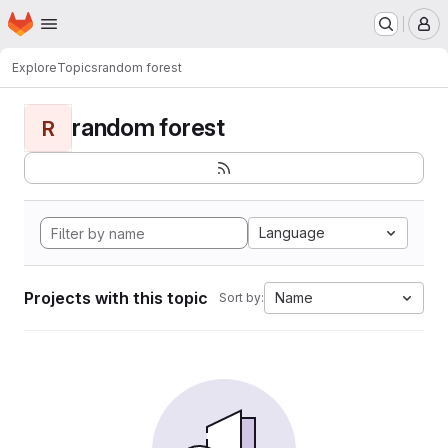
Homepage
Skip to main content
M
Explore
Topics
random forest
random forest
R
Language
Projects with this topic
Name
Sort by: