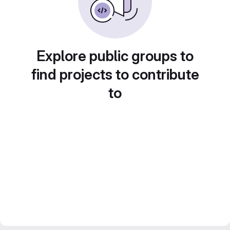
Explore public groups to
find projects to contribute
to