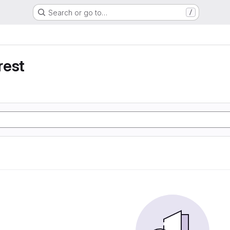
Search or go to…
/
rest