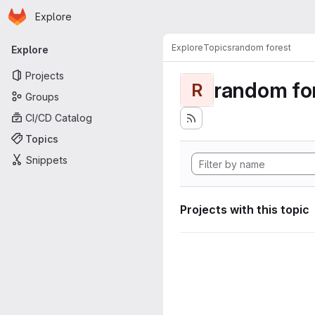
Homepage
Skip to main content
Explore
Primary navigation
Explore
Topics
random forest
Explore
Projects
random fo
R
Groups
CI/CD Catalog
Topics
Snippets
Projects with this topic