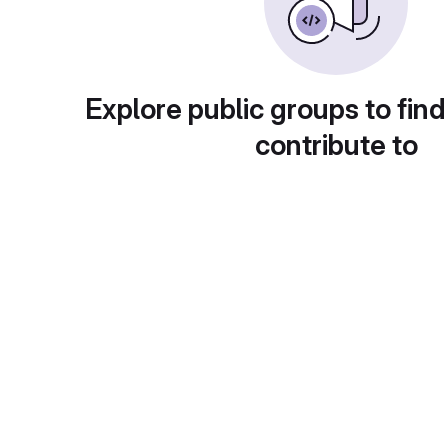
Explore public groups to find
contribute to