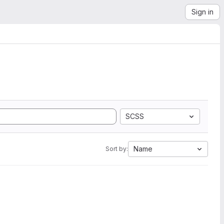
Sign in
SCSS
Name
Sort by: