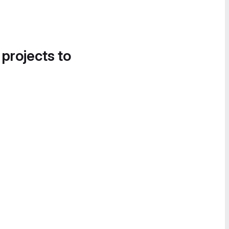
 projects to