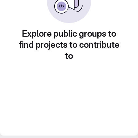
Explore public groups to
find projects to contribute
to