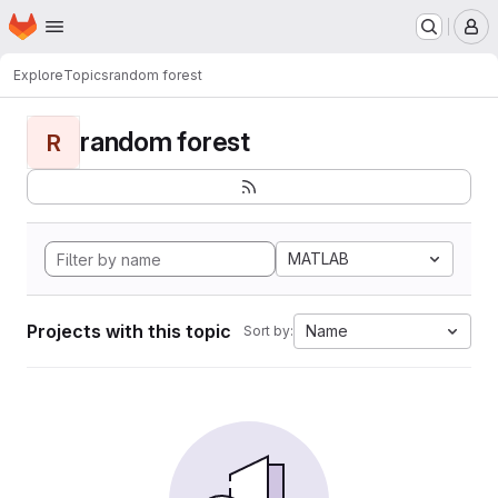
Homepage
Skip to main content
M
Explore
Topics
random forest
random forest
R
MATLAB
Projects with this topic
Name
Sort by: