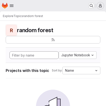
Homepage
Skip to main content
M
Explore
Topics
random forest
random forest
R
Jupyter Notebook
Projects with this topic
Name
Sort by: