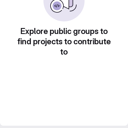
Explore public groups to
find projects to contribute
to