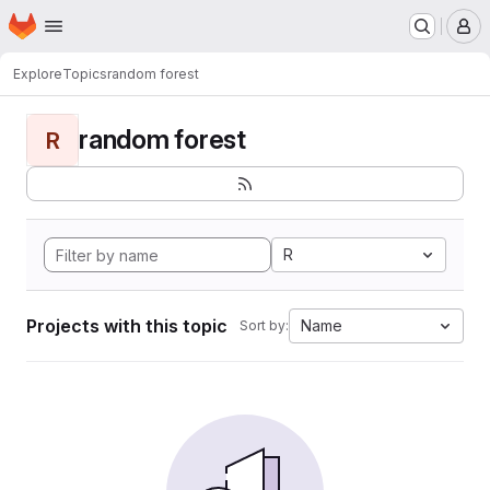
Homepage
Skip to main content
M
Explore
Topics
random forest
random forest
R
R
Projects with this topic
Name
Sort by: