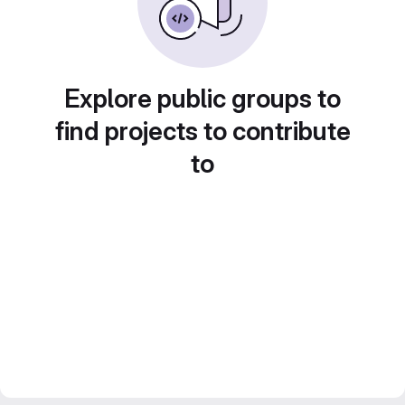
Explore public groups to
find projects to contribute
to