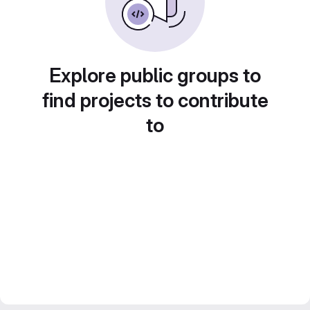
Explore public groups to
find projects to contribute
to