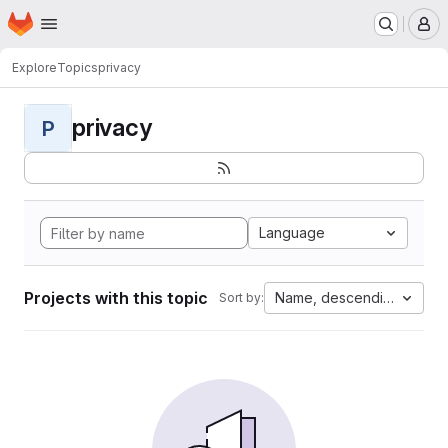
Homepage
Skip to main content
M
Explore
Topics
privacy
privacy
P
Language
Projects with this topic
Name, descending
Sort by: