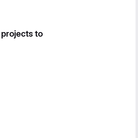
 projects to