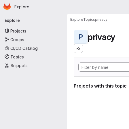
Homepage
Skip to main content
Explore
Primary navigation
Explore
Topics
privacy
Explore
Projects
privacy
P
Groups
CI/CD Catalog
Topics
Snippets
Projects with this topic