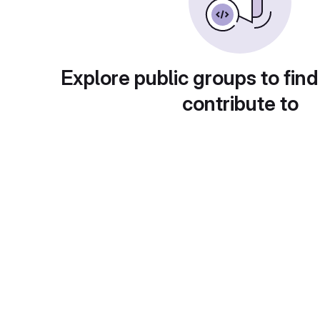
Explore public groups to find
contribute to