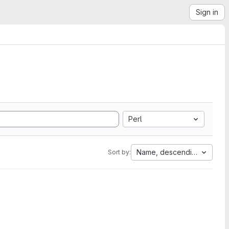
Sign in
Perl
Name, descending
Sort by: