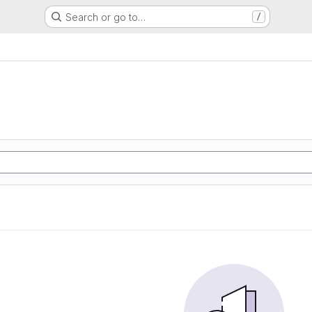
Search or go to…
/