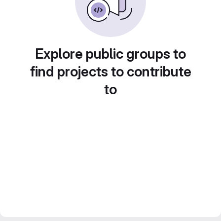
Explore public groups to
find projects to contribute
to