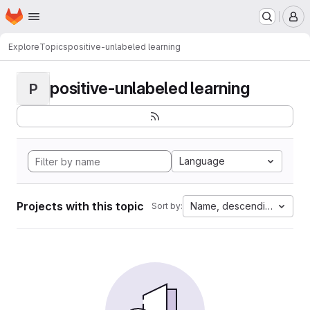
Homepage
Skip to main content
M
Explore
Topics
positive-unlabeled learning
positive-unlabeled learning
P
Language
Projects with this topic
Name, descending
Sort by: