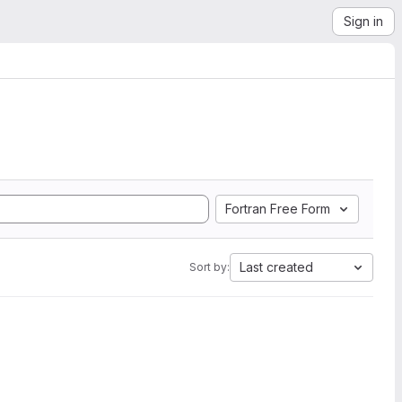
Sign in
Fortran Free Form
Last created
Sort by: