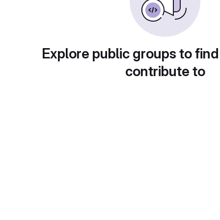
Explore public groups to find
contribute to