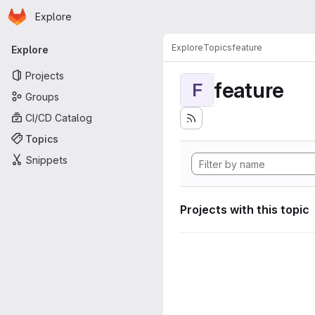
Homepage
Skip to main content
Explore
Primary navigation
Explore
Topics
feature
Explore
Projects
feature
F
Groups
CI/CD Catalog
Topics
Snippets
Projects with this topic