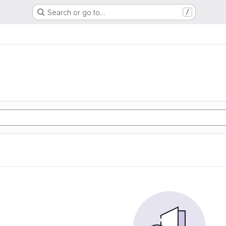
Search or go to…
/