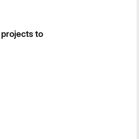
 projects to