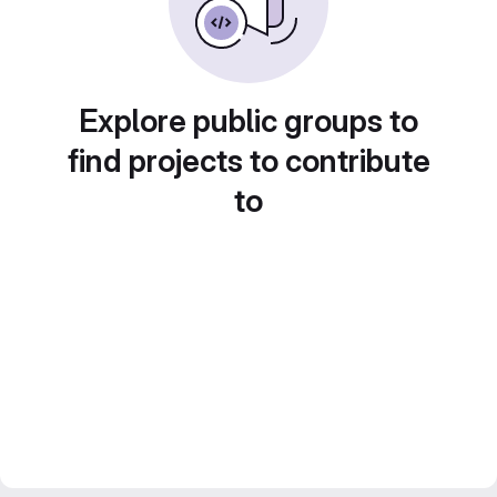
Explore public groups to
find projects to contribute
to