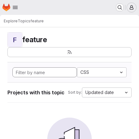
Homepage
Skip to main content
M
Explore
Topics
feature
feature
F
CSS
Projects with this topic
Updated date
Sort by: