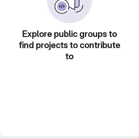
Explore public groups to
find projects to contribute
to