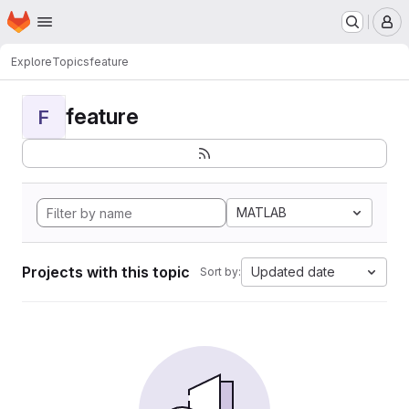
Homepage
Skip to main content
M
Explore
Topics
feature
feature
F
MATLAB
Projects with this topic
Updated date
Sort by: