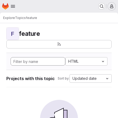
Homepage
Skip to main content
M
Explore
Topics
feature
feature
F
HTML
Projects with this topic
Updated date
Sort by: