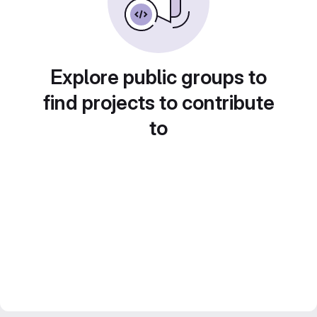
Explore public groups to
find projects to contribute
to