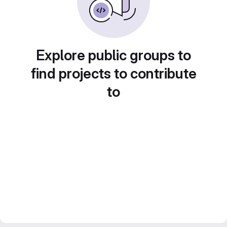
Explore public groups to
find projects to contribute
to