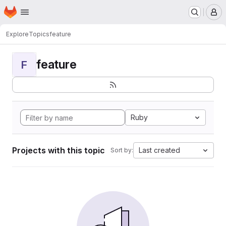
Homepage
Skip to main content
M
Explore
Topics
feature
feature
F
Ruby
Projects with this topic
Last created
Sort by: