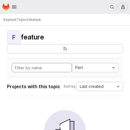
Homepage
Skip to main content
M
Explore
Topics
feature
feature
F
Perl
Projects with this topic
Last created
Sort by: