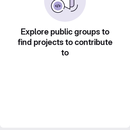
Explore public groups to
find projects to contribute
to