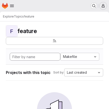
Homepage
Skip to main content
M
Explore
Topics
feature
feature
F
Makefile
Projects with this topic
Last created
Sort by: