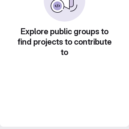
Explore public groups to
find projects to contribute
to