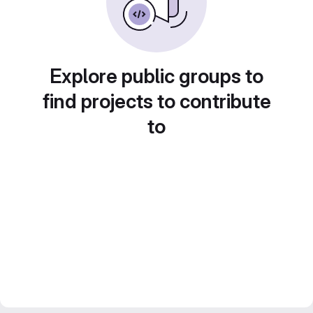
Explore public groups to
find projects to contribute
to