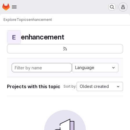
Homepage
Skip to main content
M
Explore
Topics
enhancement
enhancement
E
Language
Projects with this topic
Oldest created
Sort by: