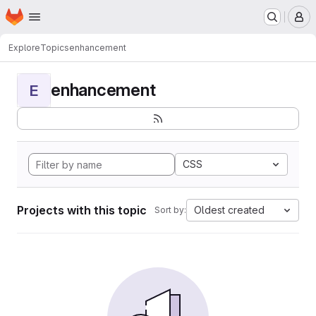
Homepage
Skip to main content
M
Explore
Topics
enhancement
enhancement
E
CSS
Projects with this topic
Oldest created
Sort by: