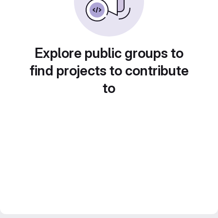
Explore public groups to
find projects to contribute
to