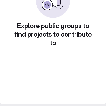
Explore public groups to
find projects to contribute
to