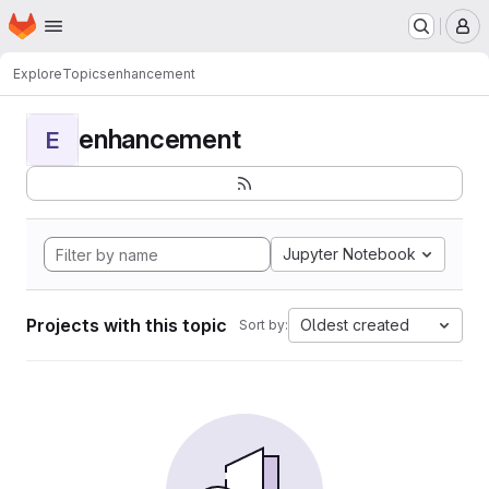
Homepage
Skip to main content
M
Explore
Topics
enhancement
enhancement
E
Jupyter Notebook
Projects with this topic
Oldest created
Sort by: