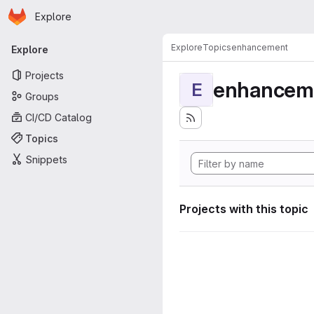
Homepage
Skip to main content
Explore
Primary navigation
Explore
Topics
enhancement
Explore
Projects
enhancem
E
Groups
CI/CD Catalog
Topics
Snippets
Projects with this topic