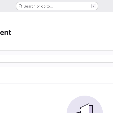
Search or go to…
/
ent