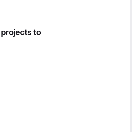
 projects to