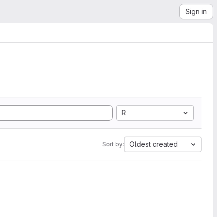
Sign in
R
Oldest created
Sort by: