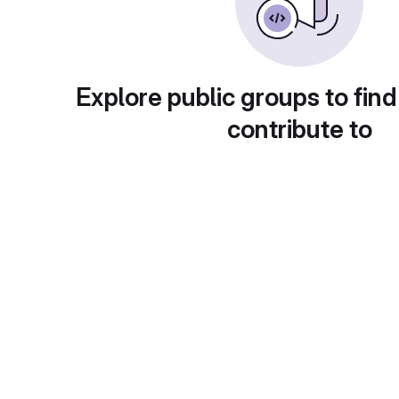
Explore public groups to find
contribute to