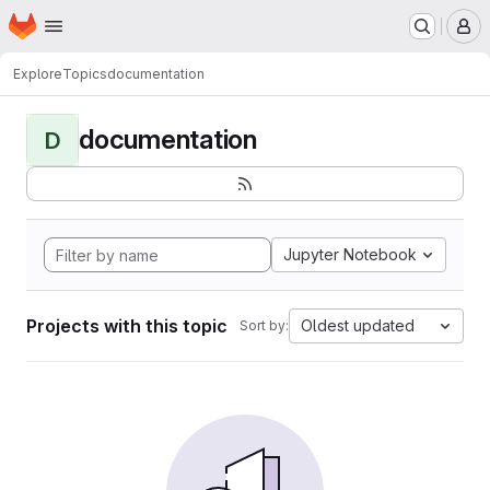
Homepage
Skip to main content
M
Explore
Topics
documentation
documentation
D
Jupyter Notebook
Projects with this topic
Oldest updated
Sort by: