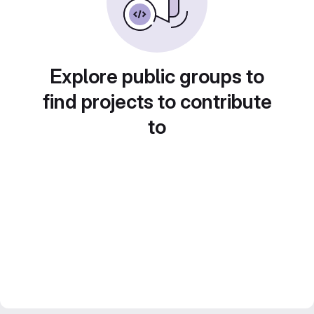
Explore public groups to
find projects to contribute
to