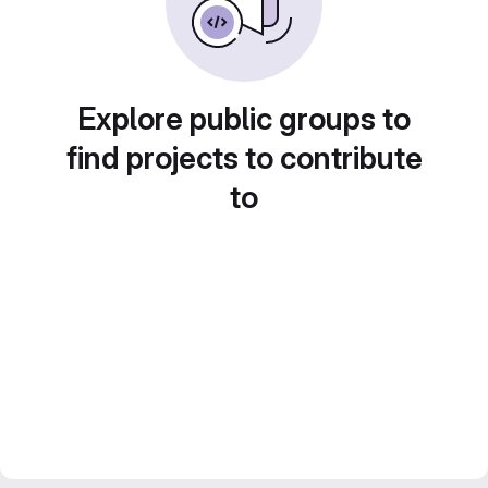
Explore public groups to
find projects to contribute
to