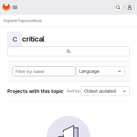
Homepage
Skip to main content
M
Explore
Topics
critical
critical
C
Language
Projects with this topic
Oldest updated
Sort by: