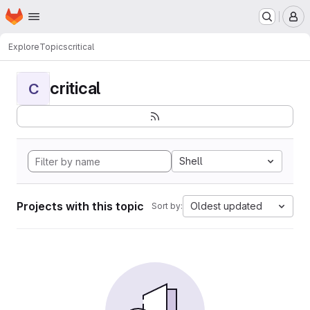
Homepage
Skip to main content
M
Explore
Topics
critical
critical
C
Shell
Projects with this topic
Oldest updated
Sort by: