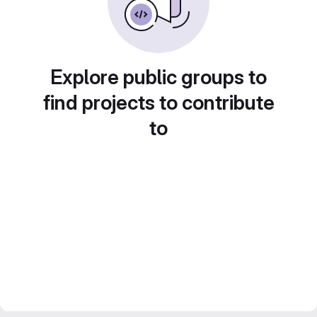
Explore public groups to
find projects to contribute
to