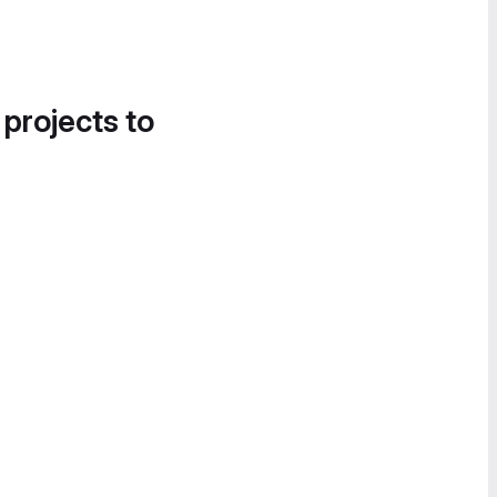
 projects to