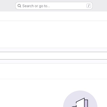
Search or go to…
/