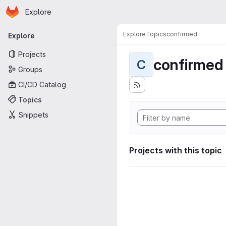
Homepage
Skip to main content
Explore
Primary navigation
Explore
Topics
confirmed
Explore
Projects
confirmed
C
Groups
CI/CD Catalog
Topics
Snippets
Projects with this topic