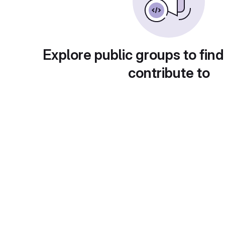
Explore public groups to find
contribute to