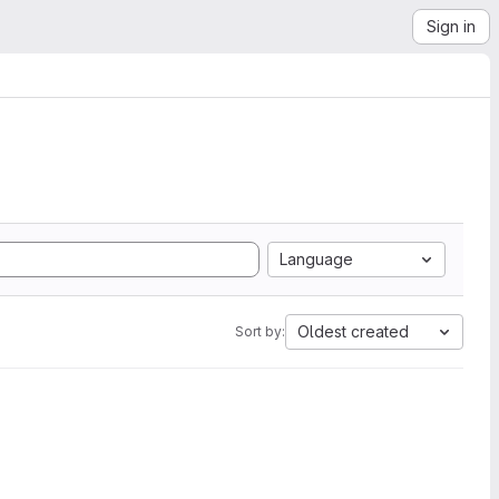
Sign in
Language
Oldest created
Sort by: