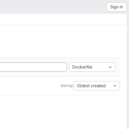
Sign in
Dockerfile
Oldest created
Sort by: