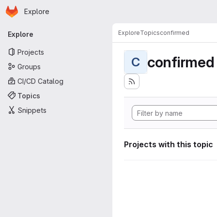
Homepage
Skip to main content
Explore
Primary navigation
Explore
Topics
confirmed
Explore
Projects
confirmed
C
Groups
CI/CD Catalog
Topics
Snippets
Projects with this topic