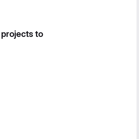
 projects to