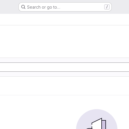
Search or go to…
/