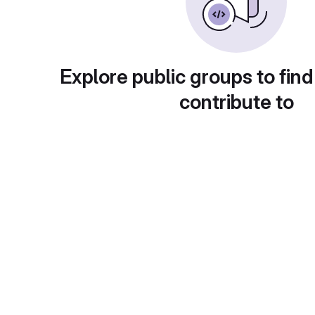
Explore public groups to find
contribute to