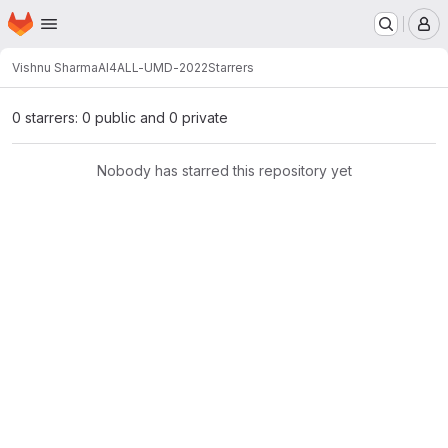
Homepage
Skip to main content
M
Vishnu Sharma
AI4ALL-UMD-2022
Starrers
0 starrers: 0 public and 0 private
Nobody has starred this repository yet