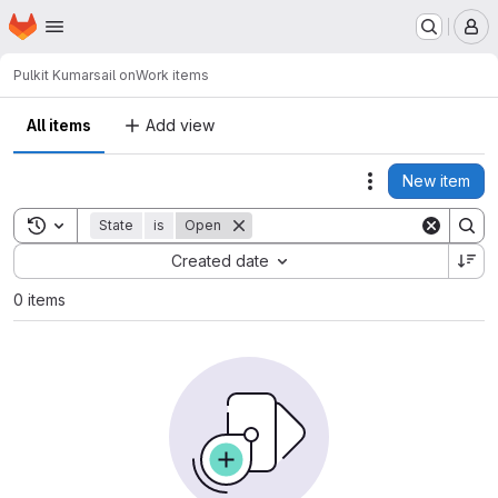
Homepage
Skip to main content
M
Pulkit Kumar
sail on
Work items
All items
Add view
New item
Actions
Toggle search history
State
is
Open
Sort by:
Created date
0 items