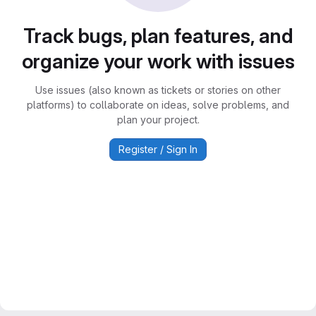
Track bugs, plan features, and
organize your work with issues
Use issues (also known as tickets or stories on other
platforms) to collaborate on ideas, solve problems, and
plan your project.
Register / Sign In