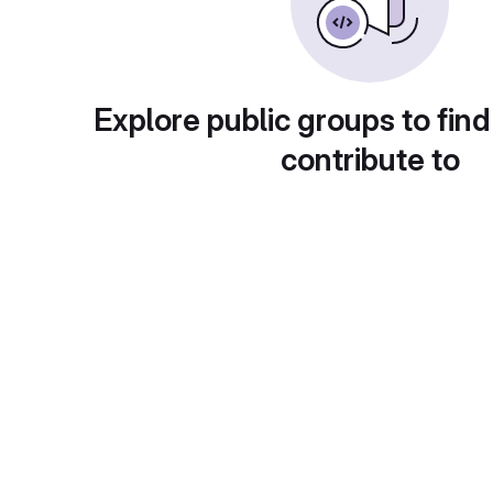
Explore public groups to find
contribute to