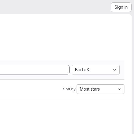
Sign in
BibTeX
Most stars
Sort by: