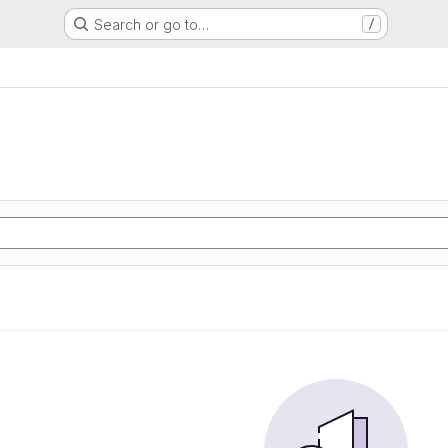
Search or go to…
/