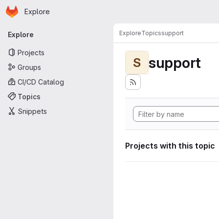
Homepage
Skip to main content
Explore
Primary navigation
Explore
Topics
support
Explore
Projects
support
S
Groups
CI/CD Catalog
Topics
Snippets
Projects with this topic