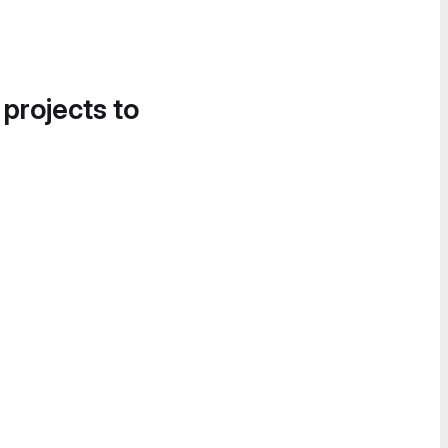
 projects to