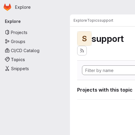
Homepage
Skip to main content
Explore
Primary navigation
Explore
Topics
support
Explore
Projects
support
S
Groups
CI/CD Catalog
Topics
Snippets
Projects with this topic