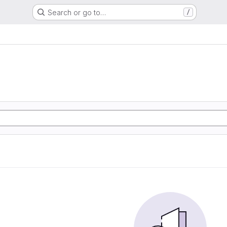
Search or go to…
/