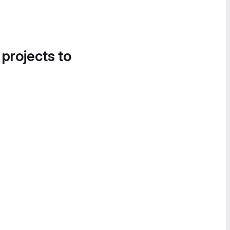
 projects to