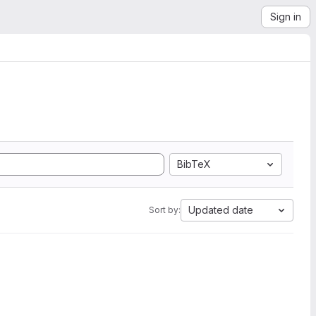
Sign in
BibTeX
Updated date
Sort by: