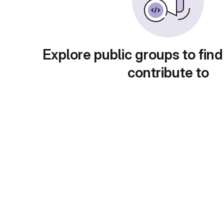
Explore public groups to find
contribute to