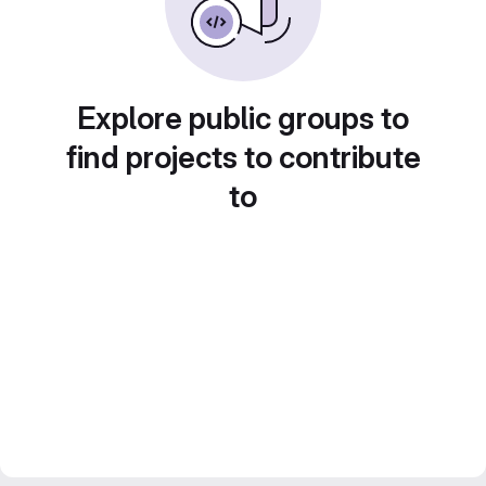
Explore public groups to
find projects to contribute
to