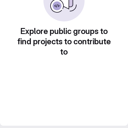
Explore public groups to
find projects to contribute
to