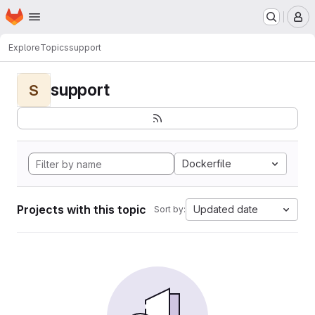
Homepage
Skip to main content
M
Explore
Topics
support
support
S
Dockerfile
Projects with this topic
Updated date
Sort by: