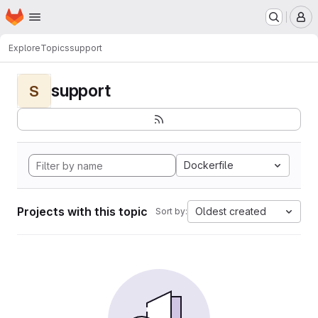
Homepage
Skip to main content
M
Explore
Topics
support
support
S
Dockerfile
Projects with this topic
Oldest created
Sort by: