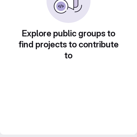
Explore public groups to
find projects to contribute
to