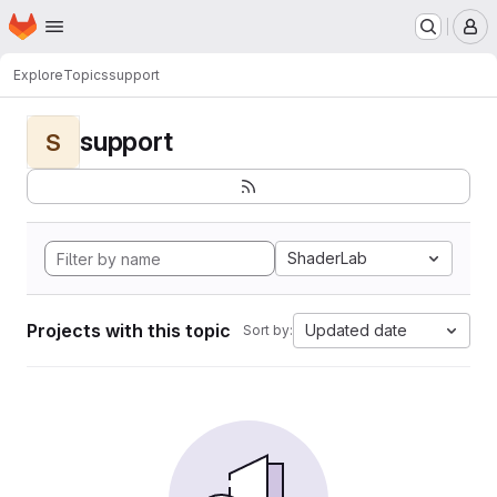
Homepage
Skip to main content
M
Explore
Topics
support
support
S
ShaderLab
Projects with this topic
Updated date
Sort by: