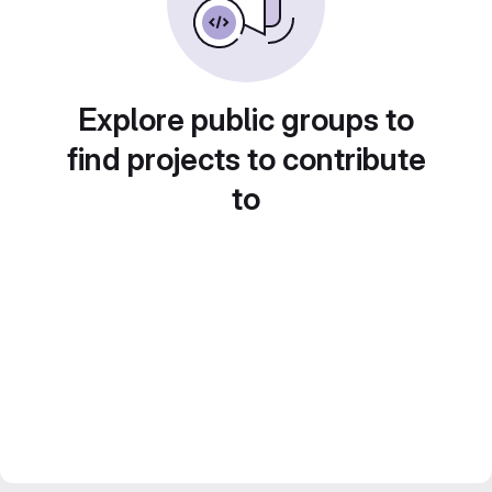
Explore public groups to
find projects to contribute
to