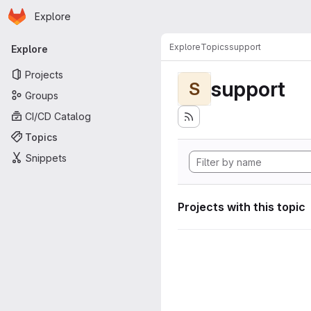
Homepage
Skip to main content
Explore
Primary navigation
Explore
Topics
support
Explore
Projects
support
S
Groups
CI/CD Catalog
Topics
Snippets
Projects with this topic