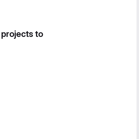
 projects to