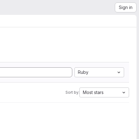
Sign in
Ruby
Most stars
Sort by: