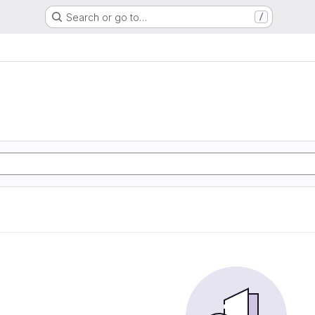
Search or go to…
/