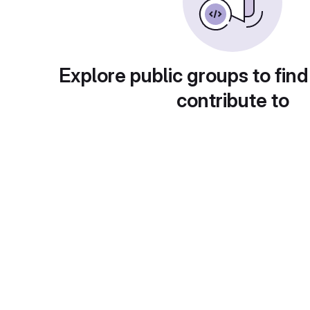
Explore public groups to find
contribute to