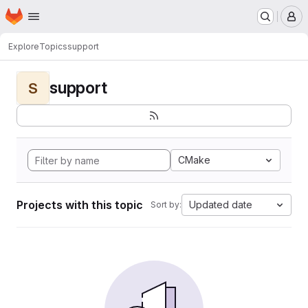
Homepage
Skip to main content
M
Explore
Topics
support
support
S
CMake
Projects with this topic
Updated date
Sort by: