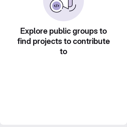
Explore public groups to
find projects to contribute
to