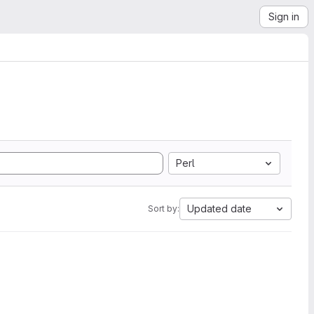
Sign in
Perl
Updated date
Sort by: