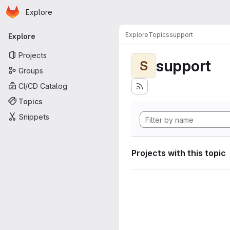
Homepage
Skip to main content
Explore
Primary navigation
Explore
Topics
support
Explore
Projects
support
S
Groups
CI/CD Catalog
Topics
Snippets
Projects with this topic