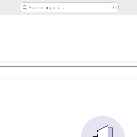
Search or go to…
/