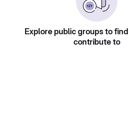
Explore public groups to find
contribute to