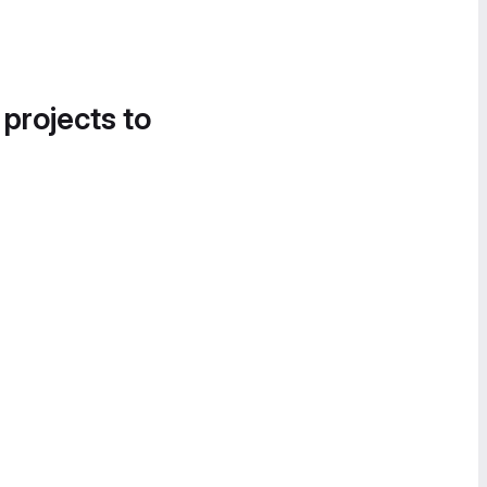
 projects to