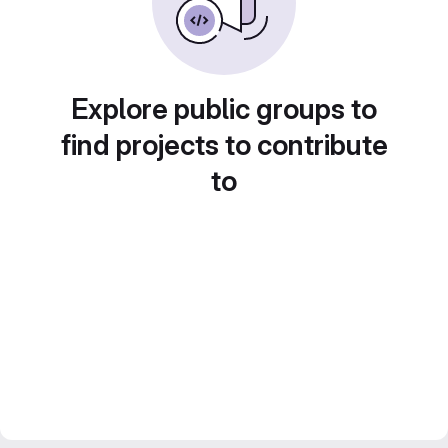
Explore public groups to
find projects to contribute
to