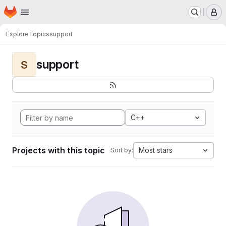
Homepage
Skip to main content
M
Explore
Topics
support
support
S
C++
Projects with this topic
Most stars
Sort by: