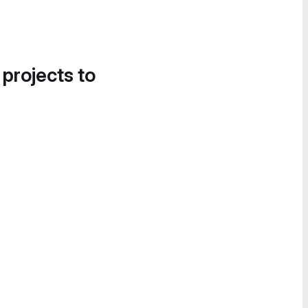
 projects to