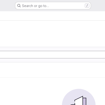
Search or go to…
/