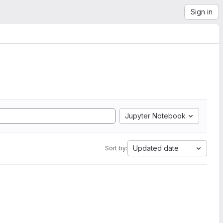
Sign in
Jupyter Notebook
Updated date
Sort by: