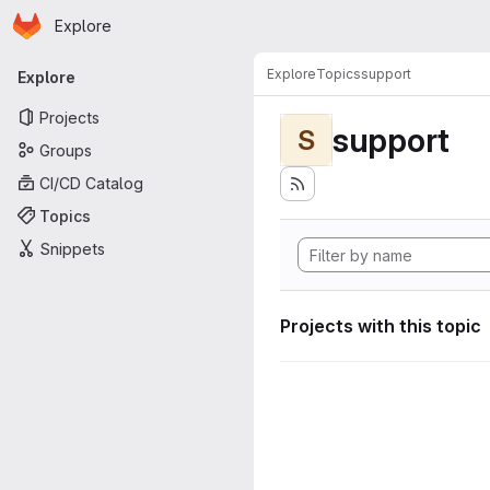
Homepage
Skip to main content
Explore
Primary navigation
Explore
Topics
support
Explore
Projects
support
S
Groups
CI/CD Catalog
Topics
Snippets
Projects with this topic