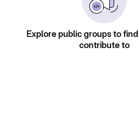
Explore public groups to find
contribute to