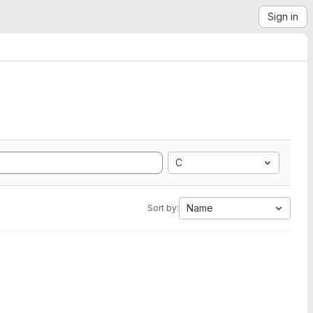
Sign in
C
Name
Sort by: