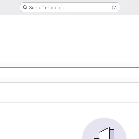
Search or go to…
/