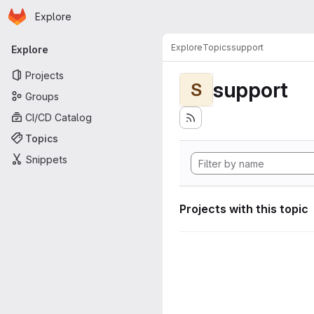
Homepage
Skip to main content
Explore
Primary navigation
Explore
Topics
support
Explore
Projects
support
S
Groups
CI/CD Catalog
Topics
Snippets
Projects with this topic