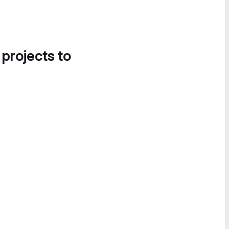
 projects to