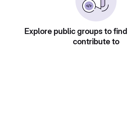
Explore public groups to find
contribute to