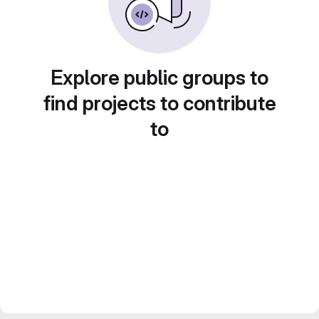
Explore public groups to
find projects to contribute
to