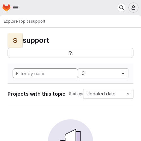
Homepage
Skip to main content
M
Explore
Topics
support
support
S
C
Projects with this topic
Updated date
Sort by: