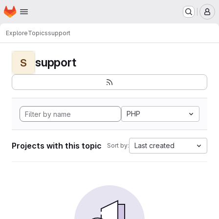
Homepage
Skip to main content
M
Explore
Topics
support
support
S
PHP
Projects with this topic
Last created
Sort by: