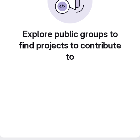
Explore public groups to
find projects to contribute
to