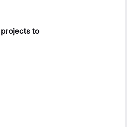
 projects to