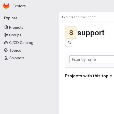
Homepage
Skip to main content
Explore
Primary navigation
Explore
Topics
support
Explore
Projects
support
S
Groups
CI/CD Catalog
Topics
Snippets
Projects with this topic