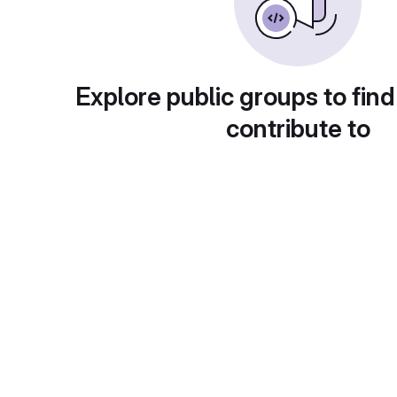
Explore public groups to find
contribute to