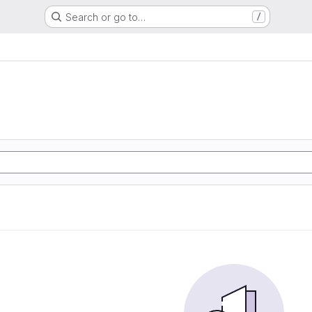
Search or go to…
/