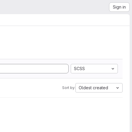
Sign in
SCSS
Oldest created
Sort by: