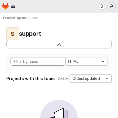
Homepage
Skip to main content
M
Explore
Topics
support
support
S
HTML
Projects with this topic
Oldest updated
Sort by: