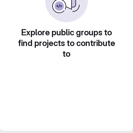
Explore public groups to
find projects to contribute
to