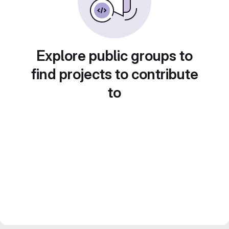
Explore public groups to
find projects to contribute
to