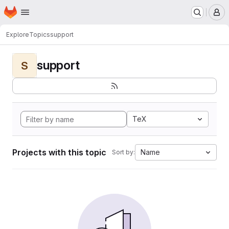
Homepage
Skip to main content
M
Explore
Topics
support
support
S
TeX
Projects with this topic
Name
Sort by: